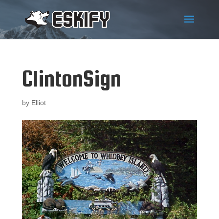
ClintonSign
by
Elliot