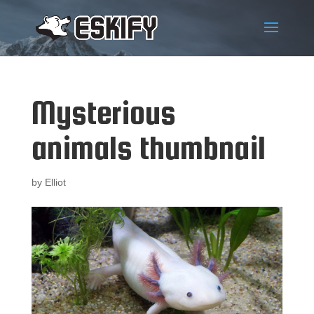
Mysterious
animals thumbnail
by
Elliot