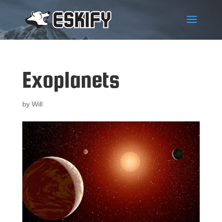
Exoplanets
by
Will