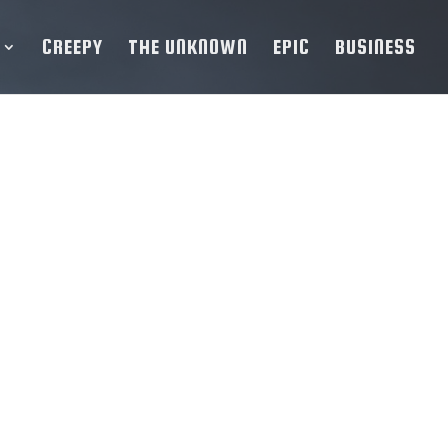
CREEPY
THE UNKNOWN
EPIC
BUSINESS