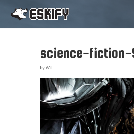
science-fiction
by
Will