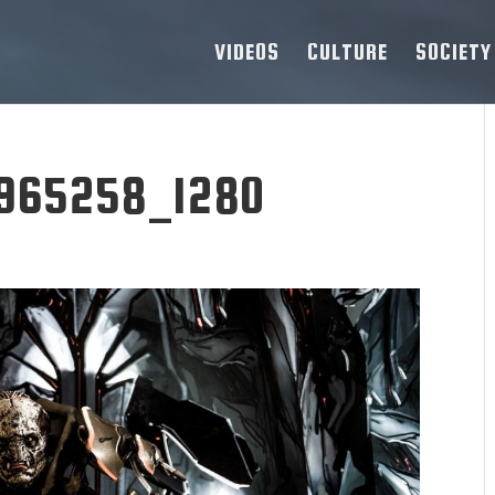
VIDEOS
CULTURE
SOCIETY
-965258_1280