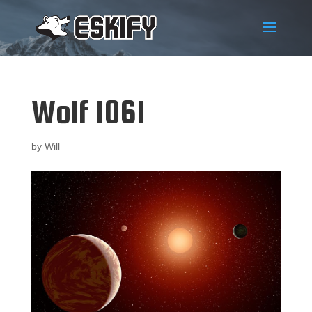
Wolf 1061
by
Will