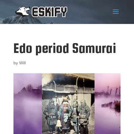
Edo period Samurai
by
Will