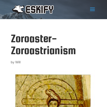
Zoroaster-
Zoroastrianism
by
Will