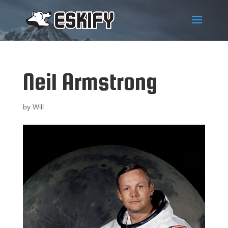
Neil Armstrong
by
Will