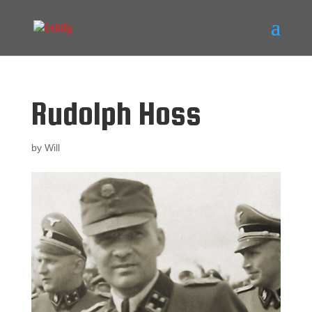
Rudolph Hoss
by
Will