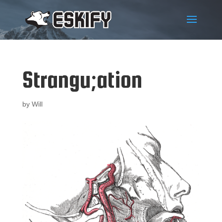
Strangu;ation
by
Will