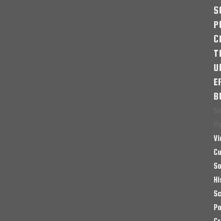
S
P
C
T
U
E
B
Se
P
Vi
Cu
So
Hi
Sc
Po