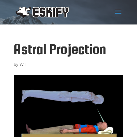
Astral Projection
by
Will