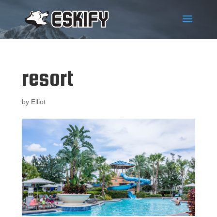
resort
by
Elliot