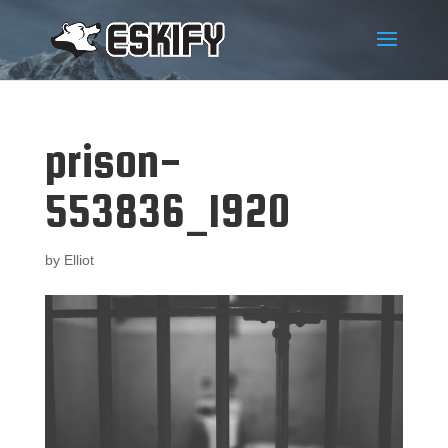
prison-
553836_1920
by
Elliot