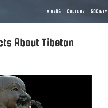
VIDEOS
CULTURE
SOCIETY
cts About Tibetan