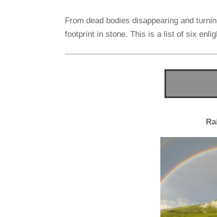
From dead bodies disappearing and turning
footprint in stone. This is a list of six en
Ra