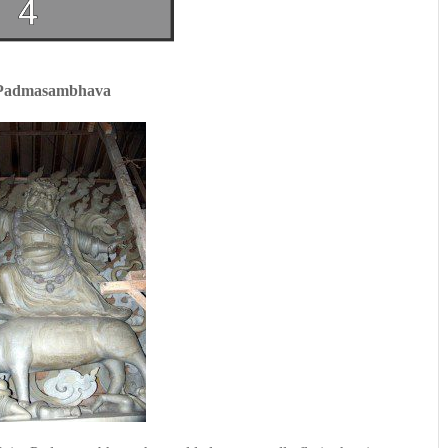
 Padmasambhava