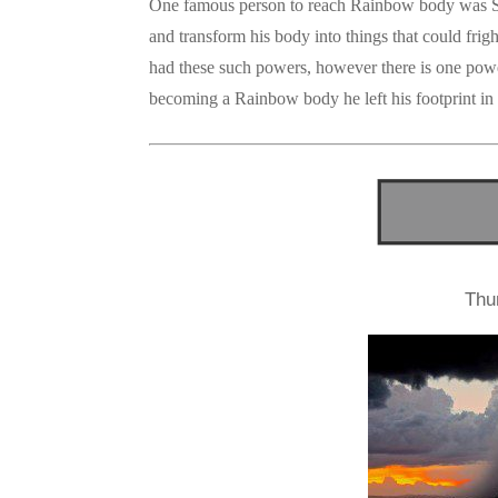
One famous person to reach Rainbow body was Sai
and transform his body into things that could frig
had these such powers, however there is one powe
becoming a Rainbow body he left his footprint in s
Thu