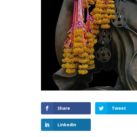
Share
Tweet
LinkedIn