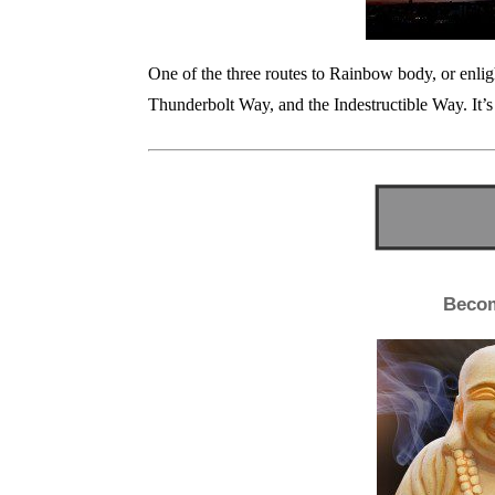
One of the three routes to Rainbow body, or enl
Thunderbolt Way, and the Indestructible Way. It’s
Beco