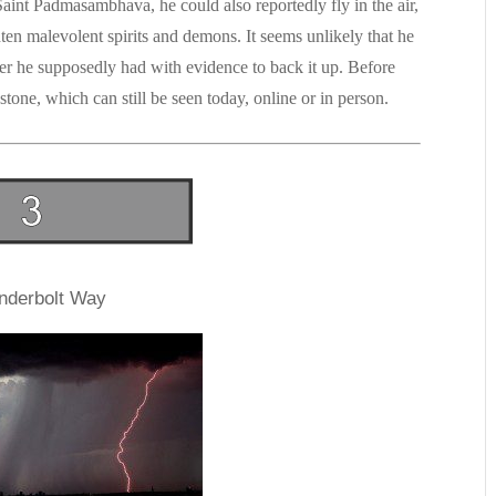
nt Padmasambhava, he could also reportedly fly in the air,
hten malevolent spirits and demons. It seems unlikely that he
r he supposedly had with evidence to back it up. Before
tone, which can still be seen today, online or in person.
nderbolt Way