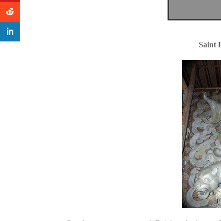
Saint