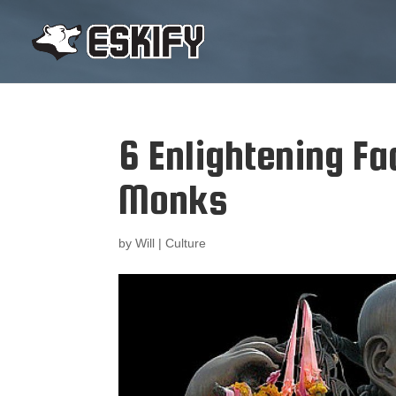
6 Enlightening Fa
Monks
by
Will
|
Culture