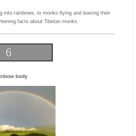
 into rainbows, to monks flying and leaving their
lightening facts about Tibetan monks.
inbow body