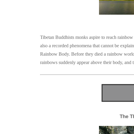
Tibetan Buddhists monks aspire to reach rainbow 
also a recorded phenomena that cannot be explain
Rainbow Body. Before they died a rainbow world a
rainbows suddenly appear above their body, and th
The T