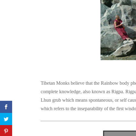
Tibetan Monks believe that the Rainbow body p
complete knowledge, also known as Rigpa. Rigpa
Lhun grub which means spontaneous, or self cause
which refers to the inseparability of the first wisd