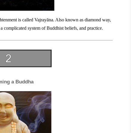
ightenment is called Vajrayāna. Also known as diamond way,
 a complicated system of Buddhist beliefs, and practice.
ming a Buddha