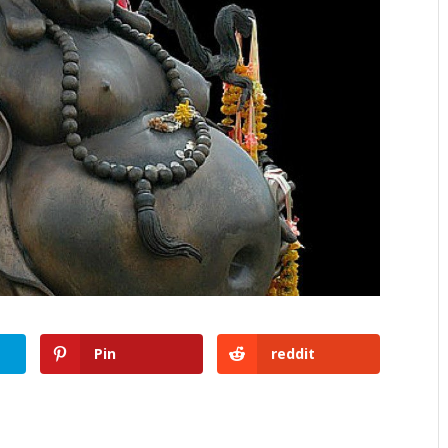
Pin
reddit