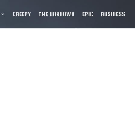
CREEPY
THE UNKNOWN
EPIC
BUSINESS