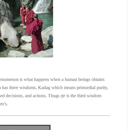
henomenon is what happens when a human beings obtains
 has three wisdoms, Kadag which means primordial purity,
d decisions, and actions. Thugs rje is the third wisdom
om’s.