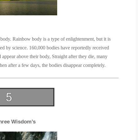
body. Rainbow body is a type of enlightenment, but it is
ed by science. 160,000 bodies have reportedly received
ppear above their body, Straight after they die, many
en after a few days, the bodies disappear completely.
hree Wisdom’s