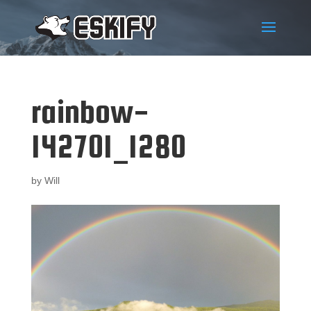
rainbow-
142701_1280
by
Will