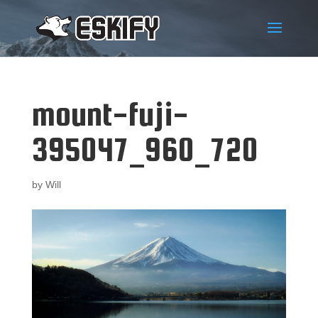
mount-fuji-
395047_960_720
by
Will