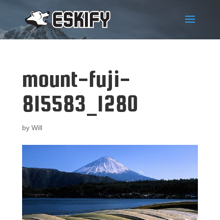
mount-fuji-
815583_1280
by
Will