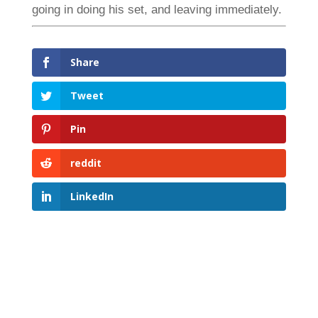
going in doing his set, and leaving immediately.
Share
Tweet
Pin
reddit
LinkedIn