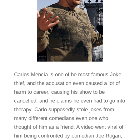
Carlos Mencia is one of he most famous Joke
thief, and the accusation even caused a lot of
harm to career, causing his show to be
cancelled, and he claims he even had to go into
therapy. Carlo supposedly stole jokes from
many different comedians even one who
thought of him as a friend. A video went viral of
him being confronted by comedian Joe Rogan,