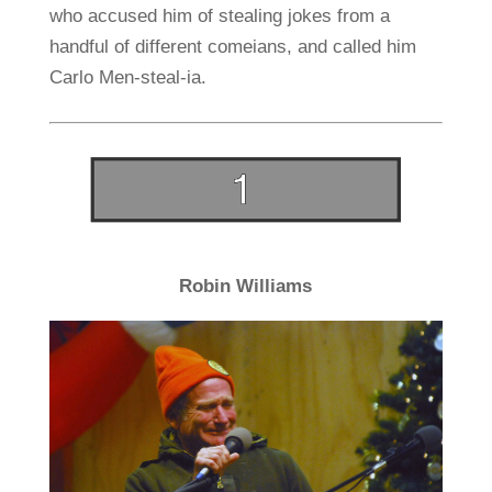
who accused him of stealing jokes from a
handful of different comeians, and called him
Carlo Men-steal-ia.
Robin Williams