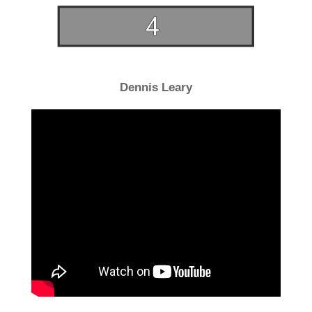
Dennis Leary