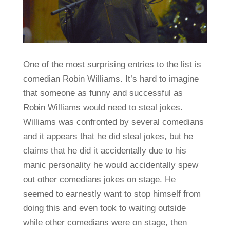
One of the most surprising entries to the list is
comedian Robin Williams. It’s hard to imagine
that someone as funny and successful as
Robin Williams would need to steal jokes.
Williams was confronted by several comedians
and it appears that he did steal jokes, but he
claims that he did it accidentally due to his
manic personality he would accidentally spew
out other comedians jokes on stage. He
seemed to earnestly want to stop himself from
doing this and even took to waiting outside
while other comedians were on stage, then