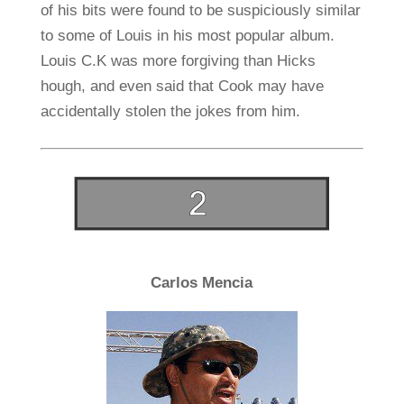
of his bits were found to be suspiciously similar
to some of Louis in his most popular album.
Louis C.K was more forgiving than Hicks
hough, and even said that Cook may have
accidentally stolen the jokes from him.
Carlos Mencia