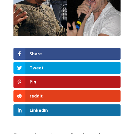
Share
Tweet
Pin
reddit
LinkedIn