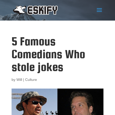
5 Famous
Comedians Who
stole jokes
by
Will
|
Culture