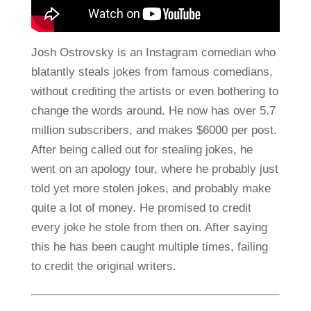
Josh Ostrovsky is an Instagram comedian who
blatantly steals jokes from famous comedians,
without crediting the artists or even bothering to
change the words around. He now has over 5.7
million subscribers, and makes $6000 per post.
After being called out for stealing jokes, he
went on an apology tour, where he probably just
told yet more stolen jokes, and probably make
quite a lot of money. He promised to credit
every joke he stole from then on. After saying
this he has been caught multiple times, failing
to credit the original writers.