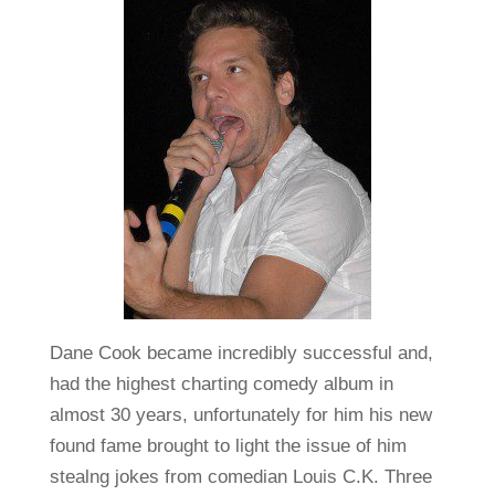
Dane Cook became incredibly successful and,
had the highest charting comedy album in
almost 30 years, unfortunately for him his new
found fame brought to light the issue of him
stealng jokes from comedian Louis C.K. Three