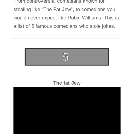
From controversial comedians known for
stealing like “The Fat Jew”, to comedians you
would never expect like Robin Williams. This is
a list of 5 famous comedians who stole jokes.
The fat Jew