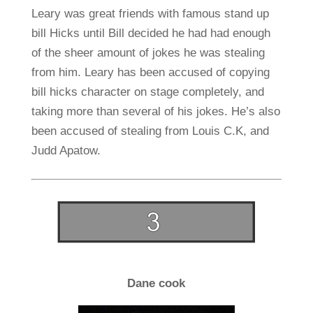
Leary was great friends with famous stand up
bill Hicks until Bill decided he had had enough
of the sheer amount of jokes he was stealing
from him. Leary has been accused of copying
bill hicks character on stage completely, and
taking more than several of his jokes. He’s also
been accused of stealing from Louis C.K, and
Judd Apatow.
Dane cook