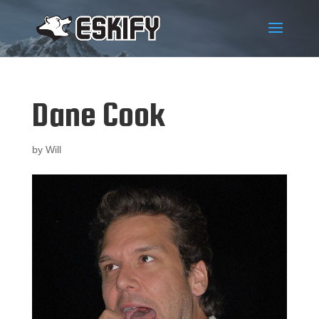
Dane Cook
by
Will