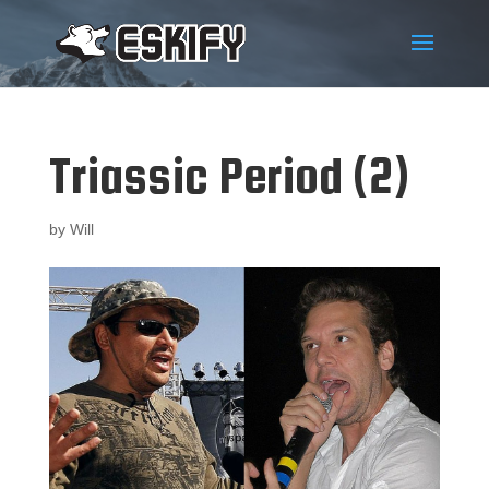
Triassic Period (2)
by
Will