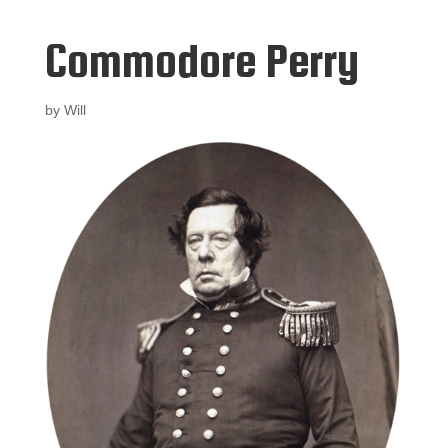
Commodore Perry
by
Will