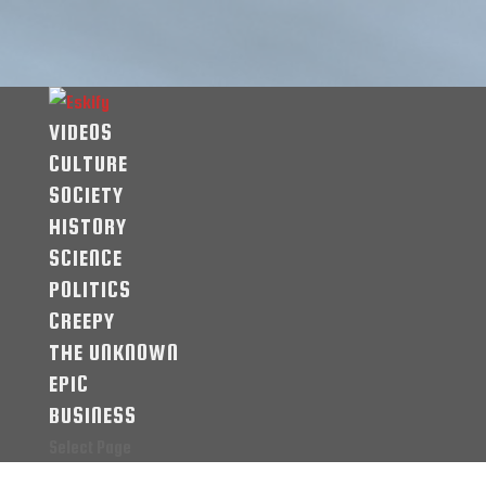
VIDEOS
CULTURE
SOCIETY
HISTORY
SCIENCE
POLITICS
CREEPY
THE UNKNOWN
EPIC
BUSINESS
Select Page