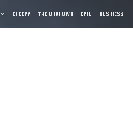
CREEPY
THE UNKNOWN
EPIC
BUSINESS