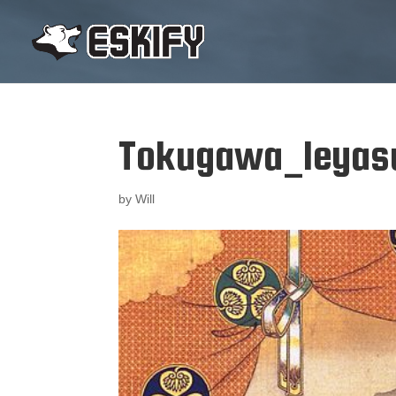
Tokugawa_Ieyasu
by
Will