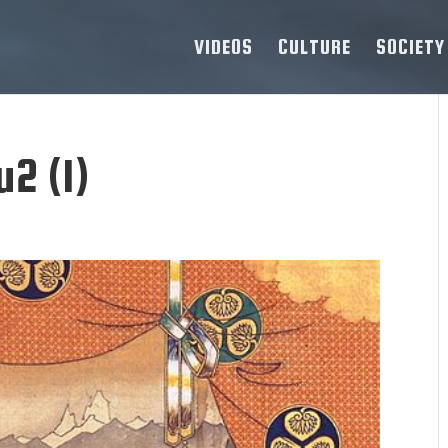
VIDEOS
CULTURE
SOCIETY
2 (1)