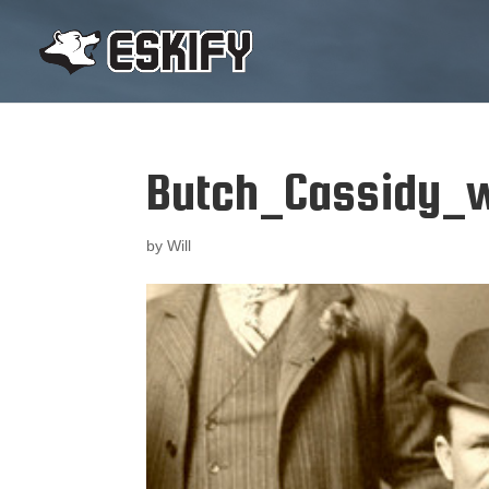
Butch_Cassidy_w
by
Will