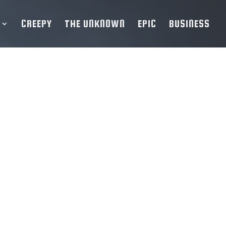
CREEPY
THE UNKNOWN
EPIC
BUSINESS