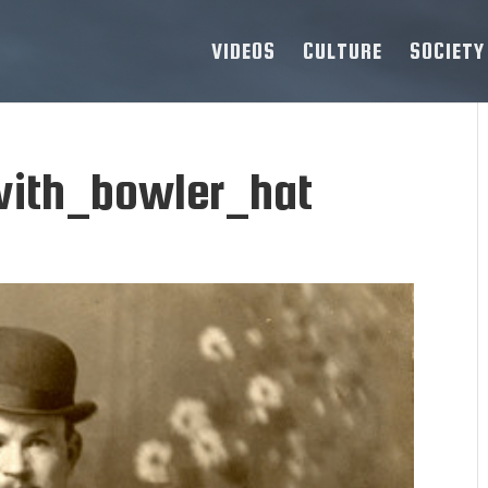
VIDEOS
CULTURE
SOCIETY
ith_bowler_hat