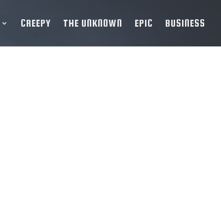
CREEPY
THE UNKNOWN
EPIC
BUSINESS