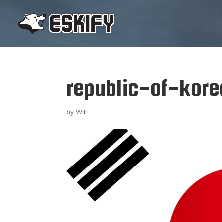
republic-of-kor
by
Will