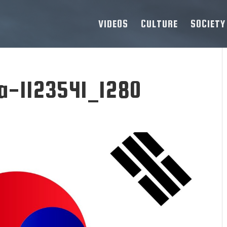
VIDEOS
CULTURE
SOCIETY
ea-1123541_1280