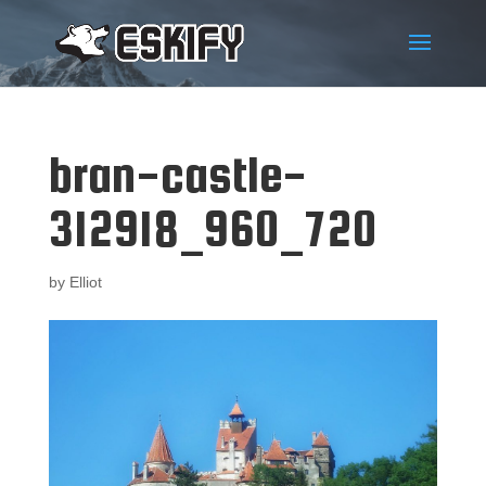
bran-castle-
312918_960_720
by
Elliot