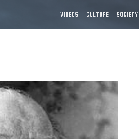
VIDEOS
CULTURE
SOCIETY