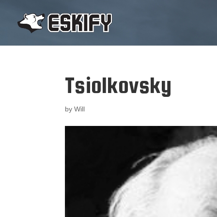
Tsiolkovsky
by
Will