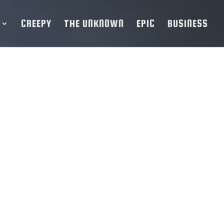
CREEPY
THE UNKNOWN
EPIC
BUSINESS