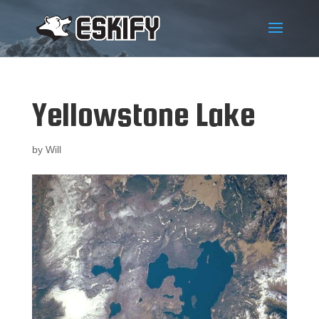
Yellowstone Lake
by
Will