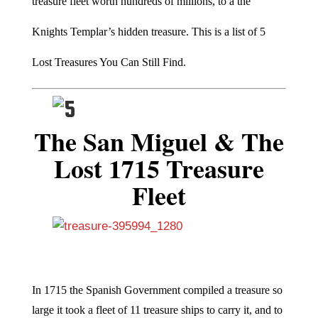
treasure fleet worth hundreds of millions, to a the
Knights Templar’s hidden treasure. This is a list of 5
Lost Treasures You Can Still Find.
The San Miguel & The
Lost 1715 Treasure
Fleet
In 1715 the Spanish Government compiled a treasure so
large it took a fleet of 11 treasure ships to carry it, and to