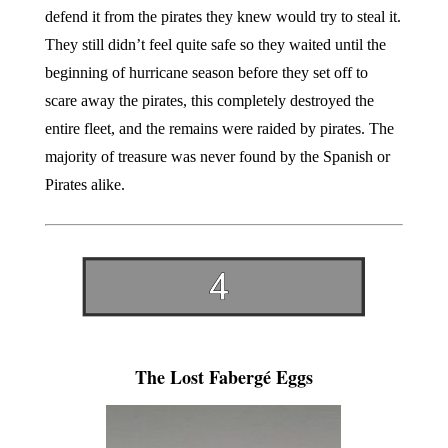
defend it from the pirates they knew would try to steal it.
They still didn’t feel quite safe so they waited until the
beginning of hurricane season before they set off to
scare away the pirates, this completely destroyed the
entire fleet, and the remains were raided by pirates. The
majority of treasure was never found by the Spanish or
Pirates alike.
The Lost Fabergé Eggs