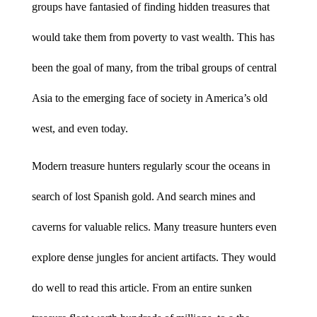
groups have fantasied of finding hidden treasures that
would take them from poverty to vast wealth. This has
been the goal of many, from the tribal groups of central
Asia to the emerging face of society in America’s old
west, and even today.
Modern treasure hunters regularly scour the oceans in
search of lost Spanish gold. And search mines and
caverns for valuable relics. Many treasure hunters even
explore dense jungles for ancient artifacts. They would
do well to read this article. From an entire sunken