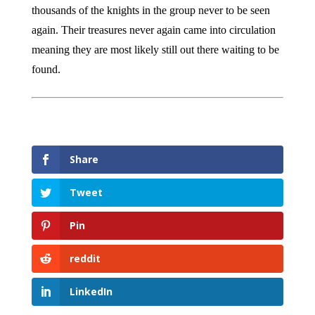
thousands of the knights in the group never to be seen
again. Their treasures never again came into circulation
meaning they are most likely still out there waiting to be
found.
Share
Tweet
Pin
reddit
LinkedIn