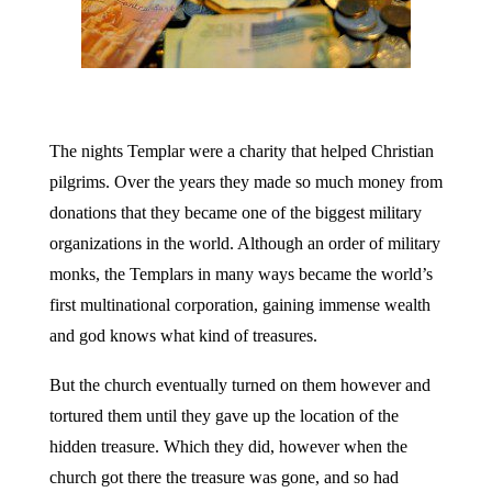
The nights Templar were a charity that helped Christian
pilgrims. Over the years they made so much money from
donations that they became one of the biggest military
organizations in the world. Although an order of military
monks, the Templars in many ways became the world’s
first multinational corporation, gaining immense wealth
and god knows what kind of treasures.
But the church eventually turned on them however and
tortured them until they gave up the location of the
hidden treasure. Which they did, however when the
church got there the treasure was gone, and so had