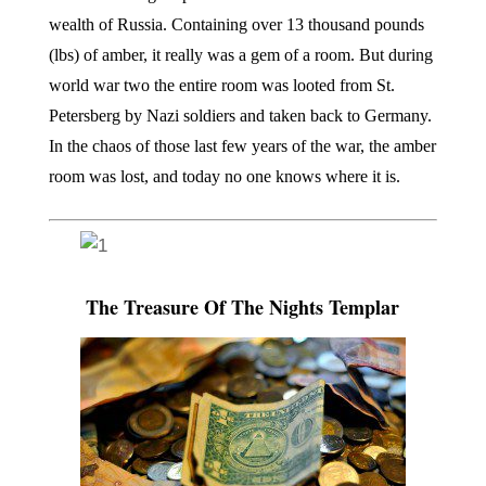
wealth of Russia. Containing over 13 thousand pounds
(lbs) of amber, it really was a gem of a room. But during
world war two the entire room was looted from St.
Petersberg by Nazi soldiers and taken back to Germany.
In the chaos of those last few years of the war, the amber
room was lost, and today no one knows where it is.
The Treasure Of The Nights Templar