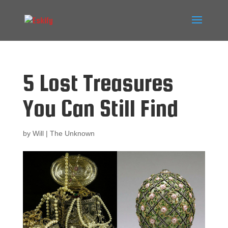
5 Lost Treasures
You Can Still Find
by
Will
|
The Unknown