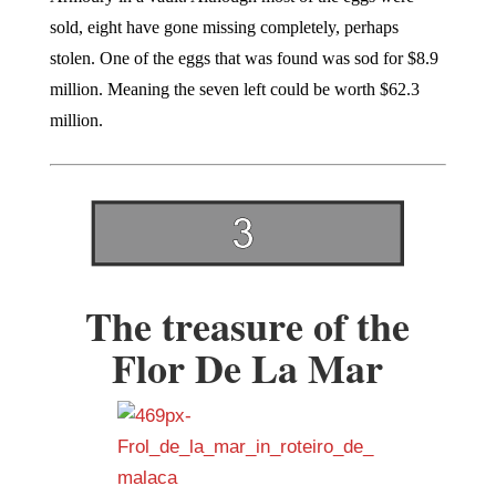
sold, eight have gone missing completely, perhaps
stolen. One of the eggs that was found was sod for $8.9
million. Meaning the seven left could be worth $62.3
million.
The treasure of the
Flor De La Mar