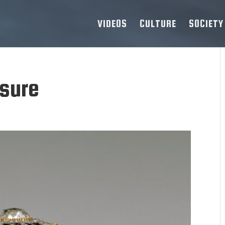
VIDEOS
CULTURE
SOCIETY
asure