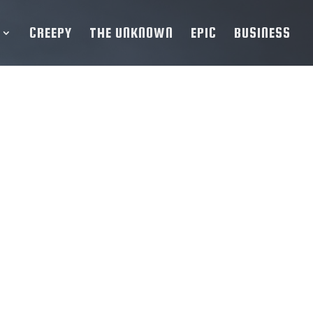
CREEPY
THE UNKNOWN
EPIC
BUSINESS