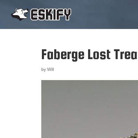
Faberge Lost Tre
by
Will