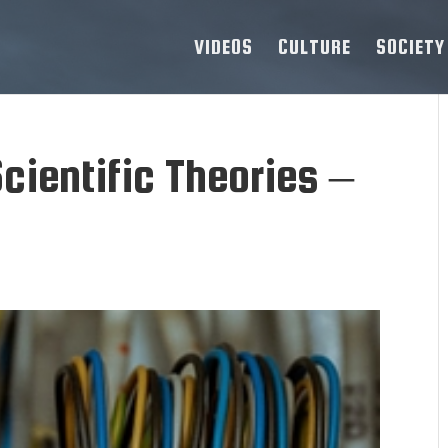
VIDEOS
CULTURE
SOCIETY
cientific Theories –