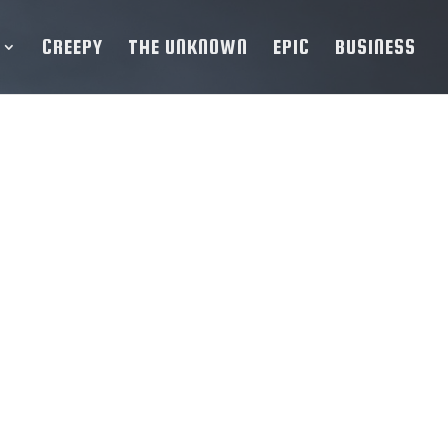
CREEPY
THE UNKNOWN
EPIC
BUSINESS