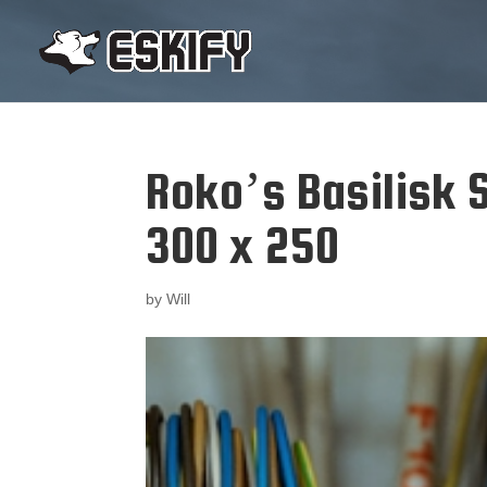
Roko’s Basilisk S
300 x 250
by
Will