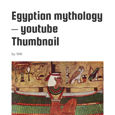
Egyptian mythology
– youtube
Thumbnail
by
Will