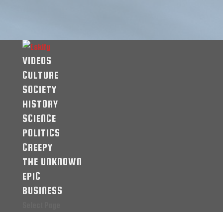
VIDEOS
CULTURE
SOCIETY
HISTORY
SCIENCE
POLITICS
CREEPY
THE UNKNOWN
EPIC
BUSINESS
Select Page