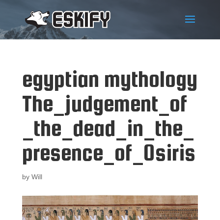
egyptian mythology
The_judgement_of
_the_dead_in_the_
presence_of_Osiris
by
Will