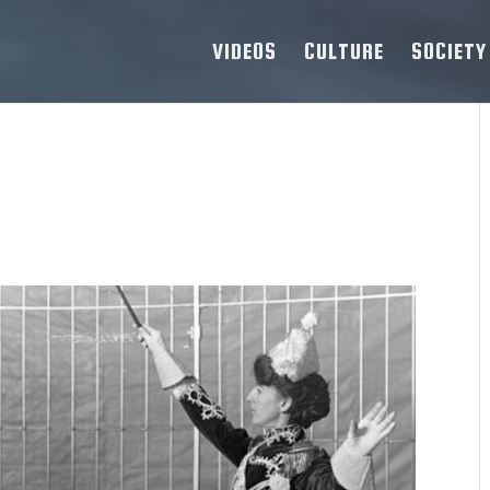
VIDEOS
CULTURE
SOCIETY