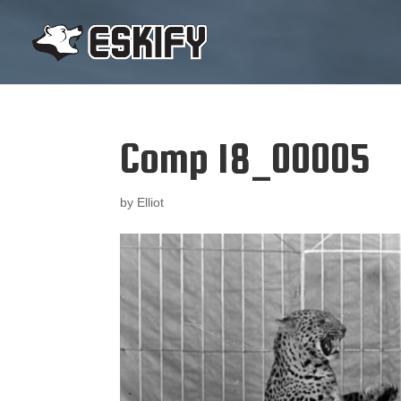
Comp 18_00005
by
Elliot