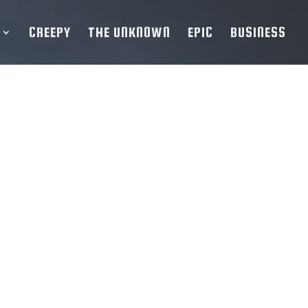
CREEPY
THE UNKNOWN
EPIC
BUSINESS