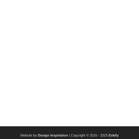
Website by
Design Inspiration
| Copyright © 2016 - 2025
Eskify