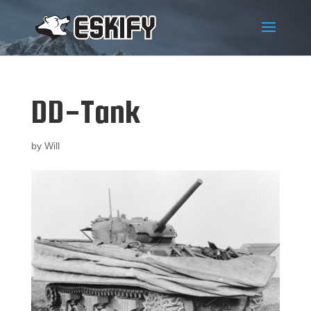
DD-Tank
by
Will