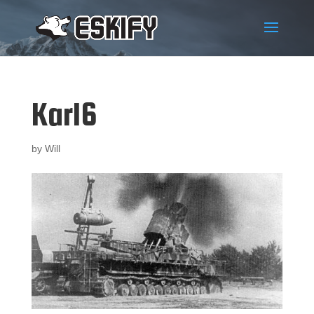
Karl6
by
Will