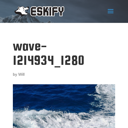
wave-
1214934_1280
by
Will