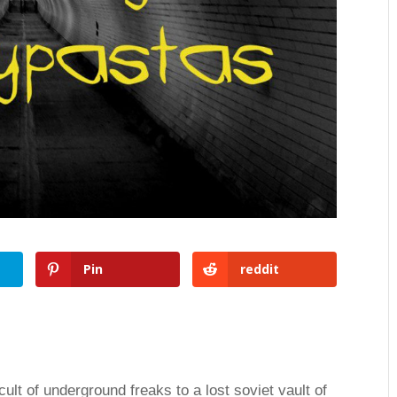
Pin
reddit
lt of underground freaks to a lost soviet vault of