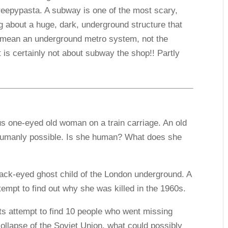
eepypasta. A subway is one of the most scary,
g about a huge, dark, underground structure that
I mean an underground metro system, not the
 is certainly not about subway the shop!! Partly
us one-eyed old woman on a train carriage. An old
umanly possible. Is she human? What does she
lack-eyed ghost child of the London underground. A
empt to find out why she was killed in the 1960s.
sts attempt to find 10 people who went missing
ollapse of the Soviet Union, what could possibly