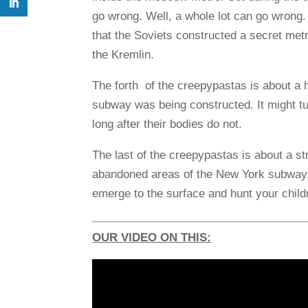
go wrong. Well, a whole lot can go wrong.
that the Soviets constructed a secret me
the Kremlin.
The forth of the creepypastas is about a
subway was being constructed. It might tur
long after their bodies do not.
The last of the creepypastas is about a str
abandoned areas of the New York subway.
emerge to the surface and hunt your child
OUR VIDEO ON THIS: