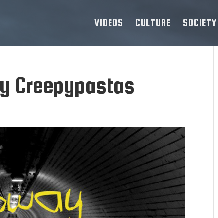
VIDEOS
CULTURE
SOCIETY
ay Creepypastas