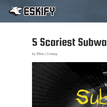
5 Scariest Subw
by
Elliot
|
Creepy