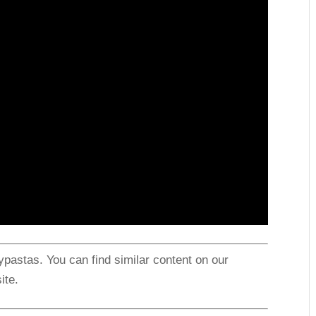
astas. You can find similar content on our
ite.