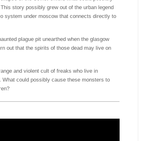
 This story possibly grew out of the urban legend
tro system under moscow that connects directly to
 haunted plague pit unearthed when the glasgow
n out that the spirits of those dead may live on
ange and violent cult of freaks who live in
 What could possibly cause these monsters to
ren?