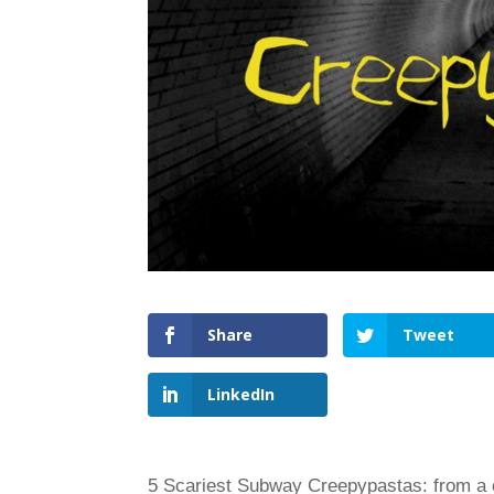
Share
Tweet
LinkedIn
5 Scariest Subway Creepypastas: from a cu