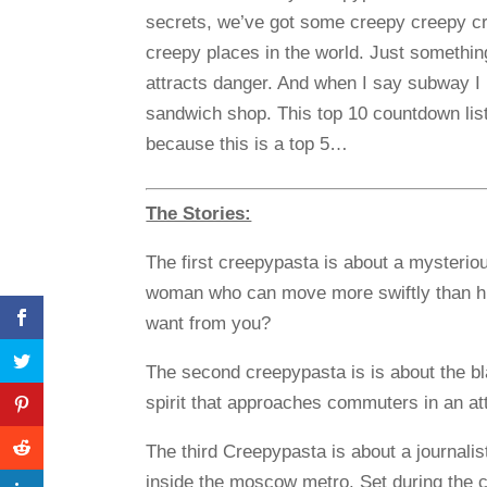
secrets, we’ve got some creepy creepy cr
creepy places in the world. Just somethin
attracts danger. And when I say subway 
sandwich shop. This top 10 countdown list
because this is a top 5…
The Stories:
The first creepypasta is about a mysterio
woman who can move more swiftly than h
want from you?
The second creepypasta is is about the b
spirit that approaches commuters in an att
The third Creepypasta is about a journali
inside the moscow metro. Set during the c