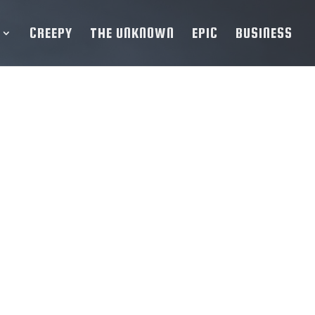
CREEPY
THE UNKNOWN
EPIC
BUSINESS