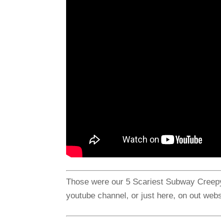
Those were our 5 Scariest Subway Creepyp
youtube channel, or just here, on out webs