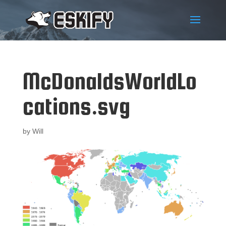
McDonaldsWorldLo
cations.svg
by
Will