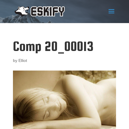
Comp 20_00013
by
Elliot