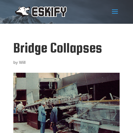
Bridge Collapses
by
Will