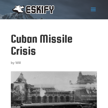
Cuban Missile
Crisis
by
Will