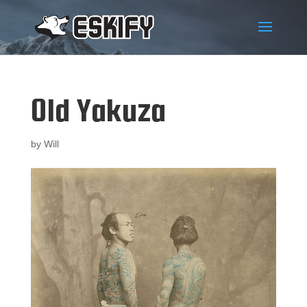
Old Yakuza
by
Will