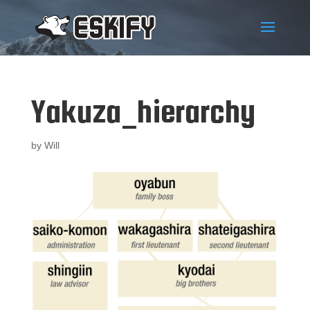
Yakuza_hierarchy
by
Will