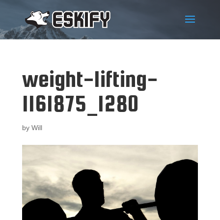
weight-lifting-
1161875_1280
by
Will