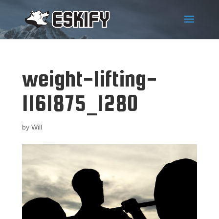
weight-lifting-
1161875_1280
by
Will