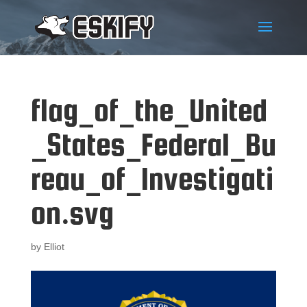
flag_of_the_United
_States_Federal_Bu
reau_of_Investigati
on.svg
by
Elliot