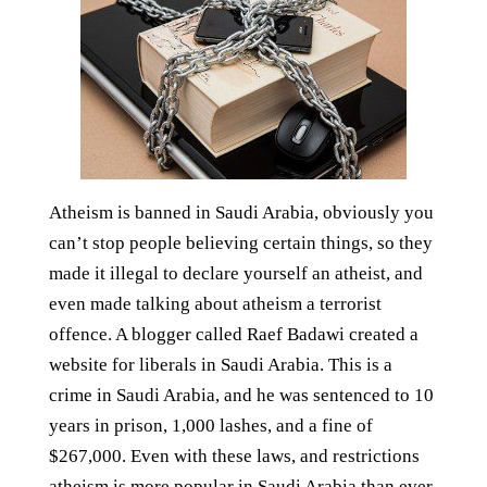
Atheism is banned in Saudi Arabia, obviously you
can’t stop people believing certain things, so they
made it illegal to declare yourself an atheist, and
even made talking about atheism a terrorist
offence. A blogger called Raef Badawi created a
website for liberals in Saudi Arabia. This is a
crime in Saudi Arabia, and he was sentenced to 10
years in prison, 1,000 lashes, and a fine of
$267,000. Even with these laws, and restrictions
atheism is more popular in Saudi Arabia than ever.