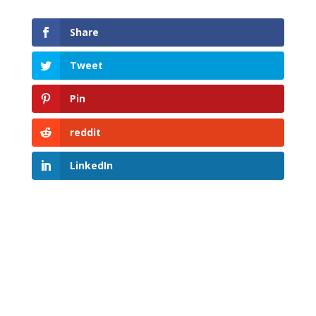
Share
Tweet
Pin
reddit
LinkedIn