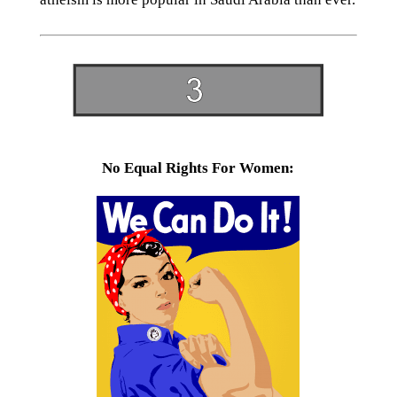
No Equal Rights For Women: