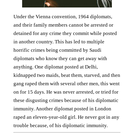
Under the Vienna convention, 1964 diplomats,
and their family members cannot be arrested or
detained for any crime they commit while posted
in another country. This has led to multiple
horrific crimes being committed by Saudi
diplomats who know they can get away with
anything. One diplomat posted at Delhi,
kidnapped two maids, beat them, starved, and then
gang raped them with several other men, this went
on for 15 days. He was never arrested, or tried for
these disgusting crimes because of his diplomatic
immunity. Another diplomat posted in London
raped an eleven-year-old girl. He never got in any
trouble because, of his diplomatic immunity.