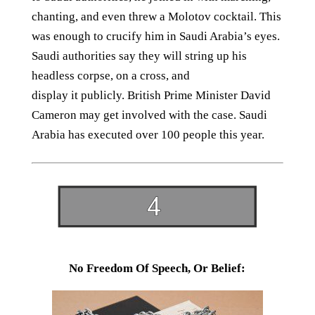
chanting, and even threw a Molotov cocktail. This
was enough to crucify him in Saudi Arabia’s eyes.
Saudi authorities say they will string up his
headless corpse, on a cross, and
display it publicly. British Prime Minister David
Cameron may get involved with the case. Saudi
Arabia has executed over 100 people this year.
No Freedom Of Speech, Or Belief: