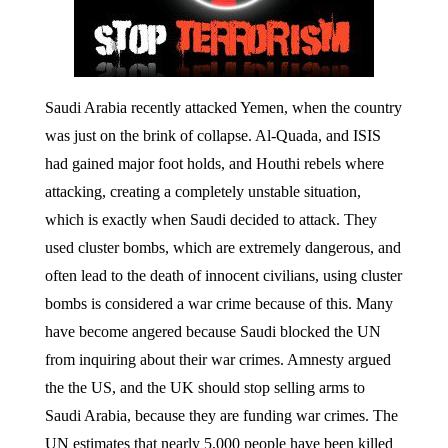
Saudi Arabia recently attacked Yemen, when the country
was just on the brink of collapse. Al-Quada, and ISIS
had gained major foot holds, and Houthi rebels where
attacking, creating a completely unstable situation,
which is exactly when Saudi decided to attack. They
used cluster bombs, which are extremely dangerous, and
often lead to the death of innocent civilians, using cluster
bombs is considered a war crime because of this. Many
have become angered because Saudi blocked the UN
from inquiring about their war crimes. Amnesty argued
the the US, and the UK should stop selling arms to
Saudi Arabia, because they are funding war crimes. The
UN estimates that nearly 5,000 people have been killed