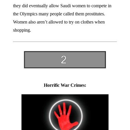
they did eventually allow Saudi women to compete in
the Olympics many people called them prostitutes.
Women also aren’t allowed to try on clothes when
shopping.
Horrific War Crimes: