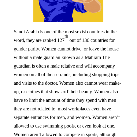
Saudi Arabia is one of the most sexist countries in the
th
word, they are ranked 127
out of 136 countries for
gender parity. Women cannot drive, or leave the house
without a male guardian known as a Mahram
The
guardian is often a male relative and will accompany
women on all of their errands, including shopping trips
and visits to the doctor. Women also cannot wear make-
up, or clothes that shows off their beauty. Women also
have to limit the amount of time they spend with men
they are not related to, most workplaces even have
separate entrances for men, and women. Women aren’t
allowed to use swimming pools, or even look at one.
Women aren’t allowed to compete in sports, although