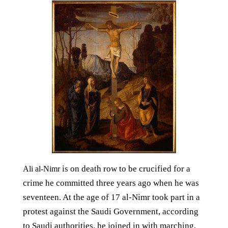
is on death row to be crucified for a
Ali al-Nimr
crime he committed three years ago when he was
seventeen. At the age of 17 al-Nimr took part in a
protest against the Saudi Government, according
to Saudi authorities, he joined in with marching,