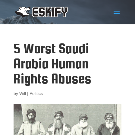
5 Worst Saudi
Arabia Human
Rights Abuses
by
Will
|
Politics