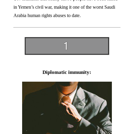
in Yemen’s civil war, making it one of the worst Saudi
Arabia human rights abuses to date.
Diplomatic immunity: