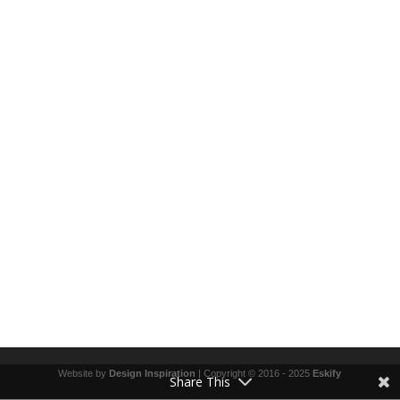
Website by
Design Inspiration
| Copyright © 2016 - 2025
Eskify
Share This