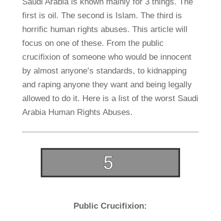
Saudi Arabia is known mainly for 3 things. The
first is oil. The second is Islam. The third is
horrific human rights abuses. This article will
focus on one of these. From the public
crucifixion of someone who would be innocent
by almost anyone’s standards, to kidnapping
and raping anyone they want and being legally
allowed to do it. Here is a list of the worst Saudi
Arabia Human Rights Abuses.
Public Crucifixion: