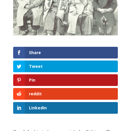
Share
Tweet
Pin
reddit
LinkedIn