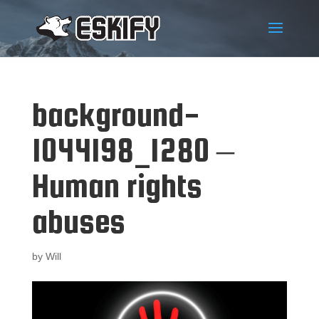
background-
1044198_1280 –
Human rights
abuses
by
Will