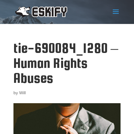
tie-690084_1280 –
Human Rights
Abuses
by
Will